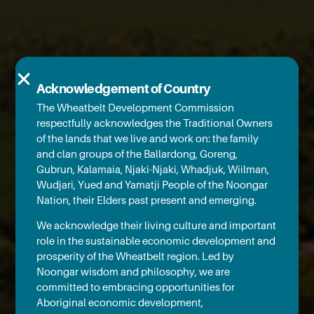
Acknowledgement of Country
The Wheatbelt Development Commission
respectfully acknowledges the Traditional Owners
of the lands that we live and work on: the family
and clan groups of the Ballardong, Goreng,
Gubrun, Kalamaia, Njaki-Njaki, Whadjuk, Wiilman,
Wudjari, Yued and Yamatji People of the Noongar
Nation, their Elders past present and emerging.
We acknowledge their living culture and important
role in the sustainable economic development and
prosperity of the Wheatbelt region. Led by
Noongar wisdom and philosophy, we are
committed to embracing opportunities for
Aboriginal economic development,