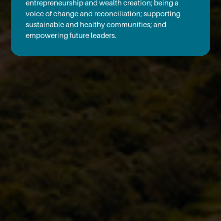
entrepreneurship and wealth creation; being a
voice of change and reconciliation; supporting
sustainable and healthy communities; and
empowering future leaders.