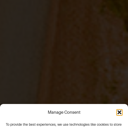
Manage Consent
To provide the best experiences, we use technologies like cookies to store