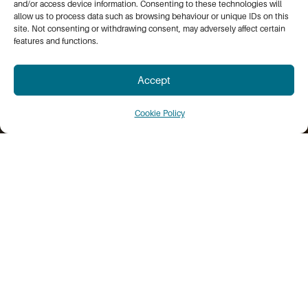
and/or access device information. Consenting to these technologies will
allow us to process data such as browsing behaviour or unique IDs on this
site. Not consenting or withdrawing consent, may adversely affect certain
features and functions.
Accept
Cookie Policy
WELCOME TO THE WHEATBELT
What We Do
The Wheatbelt Development Commission is
dedicated to fostering the long-term growth and
prosperity of the Wheatbelt region. We connect
government and the private sector to align