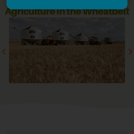
Agriculture in the Wheatbelt