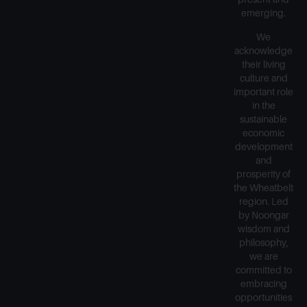
emerging.
We
acknowledge
their living
culture and
important role
in the
sustainable
economic
development
and
prosperity of
the Wheatbelt
region. Led
by Noongar
wisdom and
philosophy,
we are
committed to
embracing
opportunities