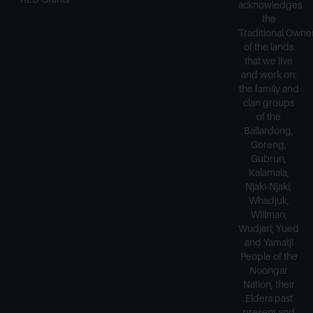
acknowledges
the
Traditional Owne
of the lands
that we live
and work on:
the family and
clan groups
of the
Ballardong,
Goreng,
Gubrun,
Kalamaia,
Njaki-Njaki,
Whadjuk,
Wiilman,
Wudjari, Yued
and Yamatji
People of the
Noongar
Nation, their
Elders past
present and