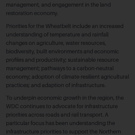
management, and engagement in the land
restoration economy.
Priorities for the Wheatbelt include an increased
understanding of temperature and rainfall
changes on agriculture, water resources,
biodiversity, built environments and economic
profiles and productivity; sustainable resource
management; pathways to a carbon-neutral
economy; adoption of climate-resilient agricultural
practices; and adaption of infrastructure.
To underpin economic growth in the region, the
WDC continues to advocate for infrastructure
priorities across roads and rail transport. A
particular focus has been understanding the
infrastructure priorities to support the Northern