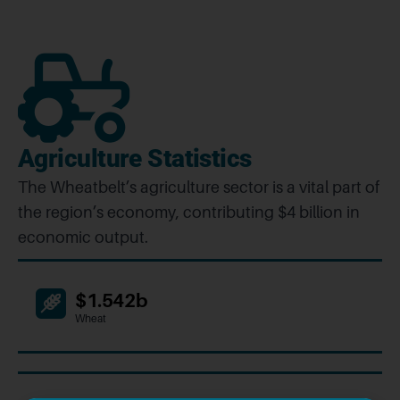
Agriculture Statistics
The Wheatbelt’s agriculture sector is a vital part of
the region’s economy, contributing $4 billion in
economic output.
$1.542b
Wheat