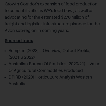
Growth Corridor’s expansion of food production
to cement its title as WA’s food bowl; as well as
advocating for the estimated $270 million of
freight and logistics infrastructure planned for the
Avon sub-region in coming years.
Sourced from:
Remplan (2023) – Overview, Output Profile,
(2021 & 2022)
Australian Bureau Of Statistics (2020/21) – Value
Of Agricultural Commodities Produced
DPIRD (2023) Horticulture Analysis Western
Australia.