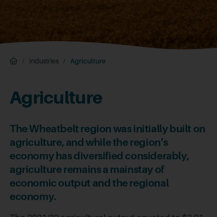
/
Industries
/
Agriculture
Agriculture
The Wheatbelt region was initially built on
agriculture, and while the region’s
economy has diversified considerably,
agriculture remains a mainstay of
economic output and the regional
economy.