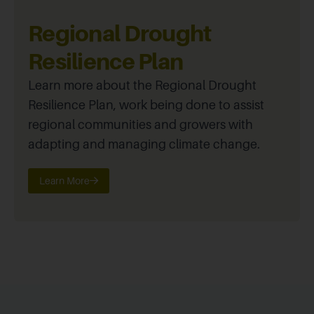
Regional Drought
Resilience Plan
Learn more about the Regional Drought
Resilience Plan, work being done to assist
regional communities and growers with
adapting and managing climate change.
Learn More