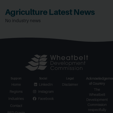
Agriculture Latest News
No industry news
Acknowledgeme
Support
Social
Legal
of Country
Home
LinkedIn
Disclaimer
The
Regions
Instagram
Wheatbelt
Industries
Facebook
Development
Commission
Contact
respectfully
RED Grants