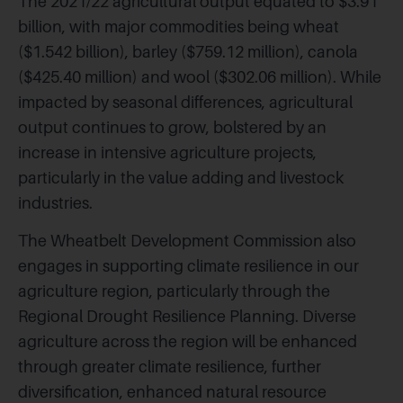
The 2021/22 agricultural output equated to $3.91
billion, with major commodities being wheat
($1.542 billion), barley ($759.12 million), canola
($425.40 million) and wool ($302.06 million). While
impacted by seasonal differences, agricultural
output continues to grow, bolstered by an
increase in intensive agriculture projects,
particularly in the value adding and livestock
industries.
The Wheatbelt Development Commission also
engages in supporting climate resilience in our
agriculture region, particularly through the
Regional Drought Resilience Planning. Diverse
agriculture across the region will be enhanced
through greater climate resilience, further
diversification, enhanced natural resource