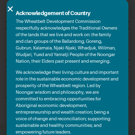
$759.12m
Barley
Acknowledgement of Country
The Wheatbelt Development Commission
respectfully acknowledges the Traditional Owners
of the lands that we live and work on: the family
$425.40m
and clan groups of the Ballardong, Goreng,
Gubrun, Kalamaia, Njaki-Njaki, Whadjuk, Wiilman,
Canola
Wudjari, Yued and Yamatji People of the Noongar
Nation, their Elders past present and emerging.
We acknowledge their living culture and important
role in the sustainable economic development and
$302.06m
prosperity of the Wheatbelt region. Led by
Wool
Noongar wisdom and philosophy, we are
committed to embracing opportunities for
Aboriginal economic development,
entrepreneurship and wealth creation; being a
voice of change and reconciliation; supporting
sustainable and healthy communities; and
empowering future leaders.