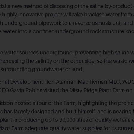
trial a new method of disposing of the saline by-product 
 highly innovative project will take brackish water from 
h underground pipework to a reverse osmosis unit and
te water into a confined underground rock structure kno
he water sources underground, preventing high saline w
increasing the salinity on the other side, so the waste 
 surrounding groundwater or land.
gional Development Hon Alannah MacTiernan MLC, WD
O Gavin Robins visited the Misty Ridge Plant Farm on 
dson hosted a tour of the Farm, highlighting the project
s has largely designed and built himself, and is nearing fu
lant is producing up to 30,000 litres of quality water a 
Plant Farm
adequate quality water supplies for its curre