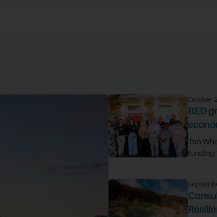
October 
RED gr
econom
Ten Whea
funding t
Septembe
Consul
Resili