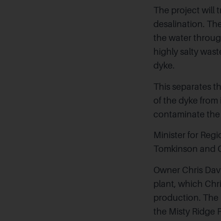
The project will 
desalination. The
the water throug
highly salty was
dyke.
This separates t
of the dyke from 
contaminate the
Minister for Re
Tomkinson and CE
Owner Chris Davi
plant, which Chri
production. The p
the
Misty Ridge 