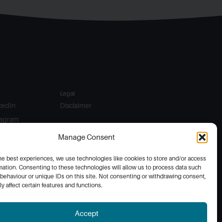
Legal
kedIn
Disclaimer
tagram
ebook
Manage Consent
he best experiences, we use technologies like cookies to store and/or access
mation. Consenting to these technologies will allow us to process data such
behaviour or unique IDs on this site. Not consenting or withdrawing consent,
y affect certain features and functions.
Accept