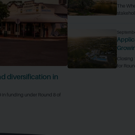
The Whe
stakehold
Septembe
Applic
Growi
Closing
for Roun
 diversification in
0 in funding under Round 8 of