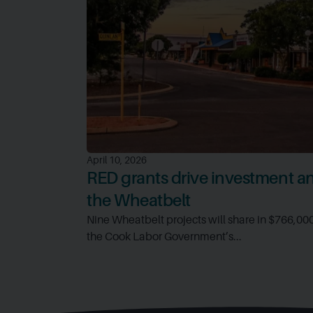
April 10, 2026
RED grants drive investment and
the Wheatbelt
Nine Wheatbelt projects will share in $766,00
the Cook Labor Government’s...