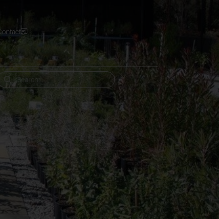
Contact