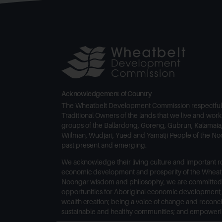
Acknowledgement of Country
The Wheatbelt Development Commission respectful
Traditional Owners of the lands that we live and work 
groups of the Ballardong, Goreng, Gubrun, Kalamaia,
Wiilman, Wudjari, Yued and Yamatji People of the Noo
past present and emerging.
We acknowledge their living culture and important ro
economic development and prosperity of the Wheatb
Noongar wisdom and philosophy, we are committed
opportunities for Aboriginal economic development
wealth creation; being a voice of change and reconci
sustainable and healthy communities; and empowerin