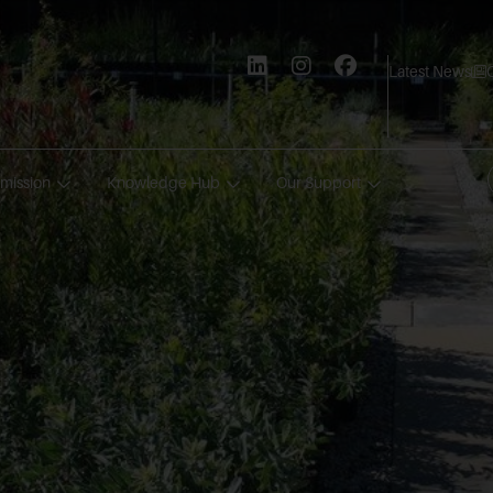
Latest News
mission
Knowledge Hub
Our Support