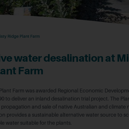
isty Ridge Plant Farm
ve water desalination at Mi
lant Farm
 Plant Farm was awarded Regional Economic Developm
0 to deliver an inland desalination trial project. The Pl
e propagation and sale of native Australian and climate n
ion provides a sustainable alternative water source to 
 water suitable for the plants.