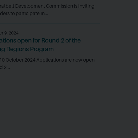
atbelt Development Commission is inviting
ers to participate in...
r 9, 2024
ations open for Round 2 of the
ng Regions Program
 10 October 2024 Applications are now open
d 2...