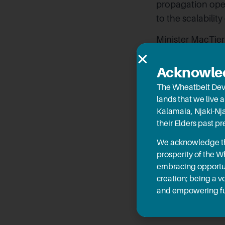
propagation oper
to the scalability
Minister MacTier
significant and 
desalination tha
Acknowled
MLC and Hon Lau
The Wheatbelt Dev
potential.
lands that we live 
Kalamaia, Njaki-Nj
Thanks to the inj
their Elders past p
Farm to sustainab
We acknowledge the
The project is b
prosperity of the 
shared with peop
embracing opportun
desalination, to
creation; being a v
and empowering fu