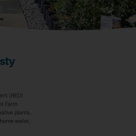
sty
ent (RED)
ant Farm
ative plants.
scheme water,