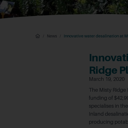
/
News
/
Innovative water desalination at M
Innovati
Ridge P
March 19, 2020
The Misty Ridge
funding of $42,99
specialises in th
Inland desalinat
producing potable