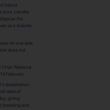
of inland
a bore, transfer
 dispose the
wn as a dolerite
ater on one side
water does not
C Chair Rebecca
14 February.
’s desalination
ll rates of
day, giving
nt breeding and