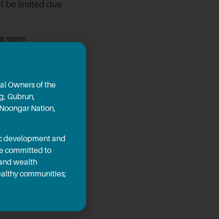
t be limited due
me were
egarding
on Darren West
or the project’s
al Owners of the
ng, Gubrun,
 Noongar Nation,
ty Ridge Plant
 local people.
mic development and
ings will be
re committed to
ater through
 and wealth
healthy communities;