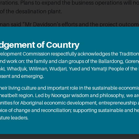
ations. Plans to expand the business operations will no
 of the desalination plant.
nan said “Mr Davidson’s efforts and the project outco
contributed greatly to the region’s store of knowledge r
t is replicable across a number of applications.”. The H
gement of Country
rie Graham MLC have also expressed great excitement f
elopment Commission respectfully acknowledges the Tradition
and work on: the family and clan groups of the Ballardong, Gore
aki, Whadjuk, Wiilman, Wudjari, Yued and Yamatji People of the
ection of RED funding, this project will allow for the Mis
resent and emerging.
ly expand its operations, creating job opportunities for
ir living culture and important role in the sustainable econo
eing keenly observed by Murdoch University and all learn
Wheatbelt region. Led by Noongar wisdom and philosophy, we a
le with an interest in treating brackish underground w
ities for Aboriginal economic development, entrepreneurship
 reduce reliance on scheme water.
oice of change and reconciliation; supporting sustainable and 
ture leaders.