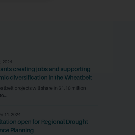
2, 2024
ants creating jobs and supporting
ic diversification in the Wheatbelt
tbelt projects will share in $1.16 million
o...
r 11, 2024
tation open for Regional Drought
ence Planning