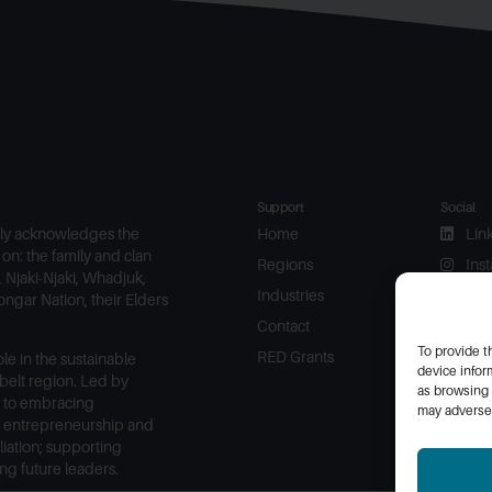
Support
Social
ly acknowledges the
Home
Lin
on: the family and clan
Regions
Ins
 Njaki-Njaki, Whadjuk,
Industries
Fac
ngar Nation, their Elders
Contact
To provide t
RED Grants
le in the sustainable
device infor
elt region. Led by
as browsing 
 to embracing
may adversel
, entrepreneurship and
liation; supporting
g future leaders.