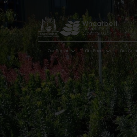
Our Region
Our Focus
Our Com