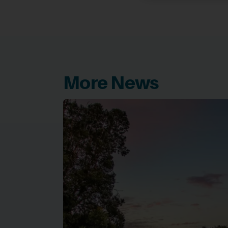
More News