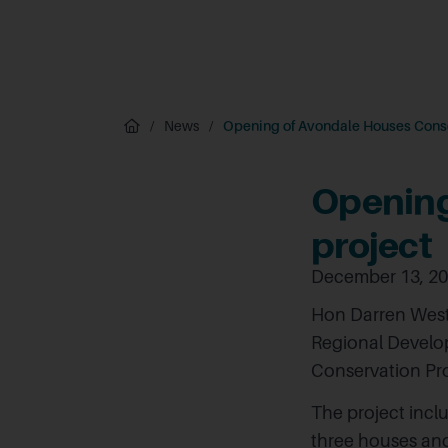
/
News
/
Opening of Avondale Houses Conse
Opening
project
December 13, 2
Hon Darren West
Regional Develo
Conservation Pr
The project incl
three houses an