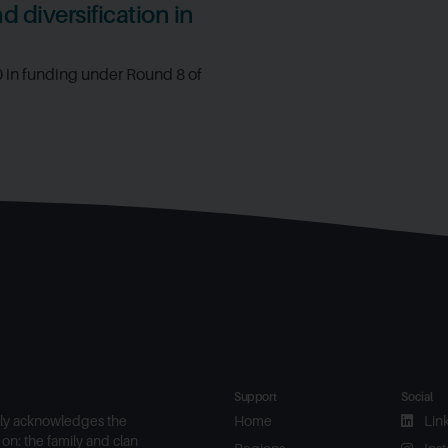
 diversification in
0 in funding under Round 8 of
Support
Social
ly acknowledges the
Home
Lin
on: the family and clan