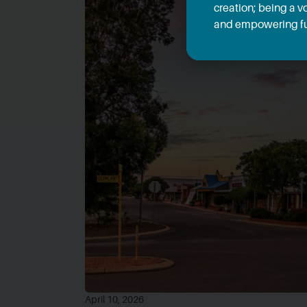
creation; being a v
and empowering fu
April 10, 2026