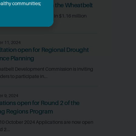
healthy communities;
ic diversification in the Wheatbelt
tbelt projects will share in $1.16 million
o...
r 11, 2024
tation open for Regional Drought
ence Planning
atbelt Development Commission is inviting
ers to participate in...
r 9, 2024
ations open for Round 2 of the
ng Regions Program
 10 October 2024 Applications are now open
d 2...