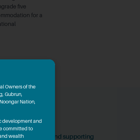
grade five
commodation for a
ational
al Owners of the
ng, Gubrun,
 Noongar Nation,
mic development and
re committed to
2, 2024
ants creating jobs and supporting
 and wealth