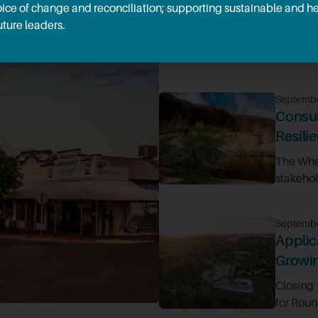
oice of change and reconciliation; supporting sustainable and 
econom
ture leaders.
Ten Whea
funding t
Septembe
Consul
Resili
The Whe
stakehold
Septembe
Applic
Growi
Closing
for Roun