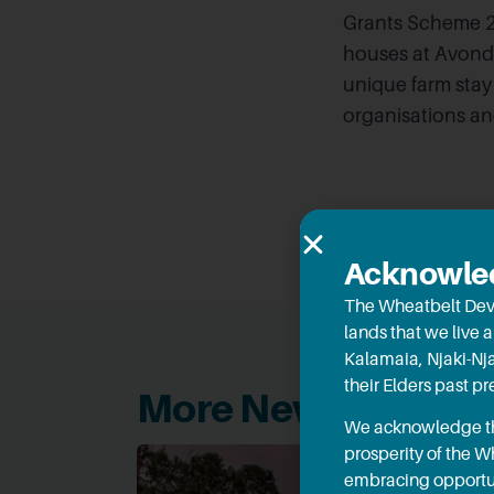
Grants Scheme 20
houses at Avonda
unique farm stay 
organisations a
Acknowled
The Wheatbelt Dev
lands that we live 
Kalamaia, Njaki-Nj
their Elders past p
More News
We acknowledge the
prosperity of the 
embracing opportun