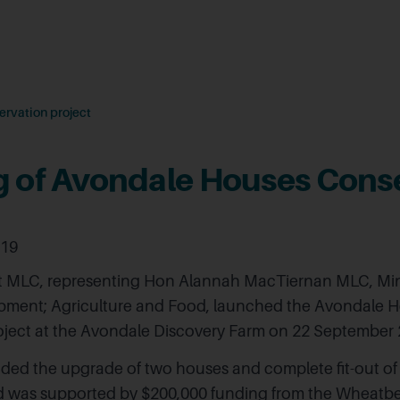
rvation project
 of Avondale Houses Cons
019
 MLC, representing Hon Alannah MacTiernan MLC, Mini
pment; Agriculture and Food, launched the Avondale 
oject at the Avondale Discovery Farm on 22 September 
uded the upgrade of two houses and complete fit-out of
d was supported by $200,000 funding from the Wheatbe