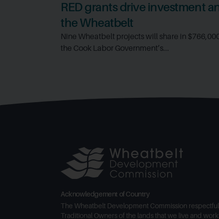
RED grants drive investment and
the Wheatbelt
Nine Wheatbelt projects will share in $766,00
the Cook Labor Government’s...
Acknowledgement of Country
The Wheatbelt Development Commission respectful
Traditional Owners of the lands that we live and work 