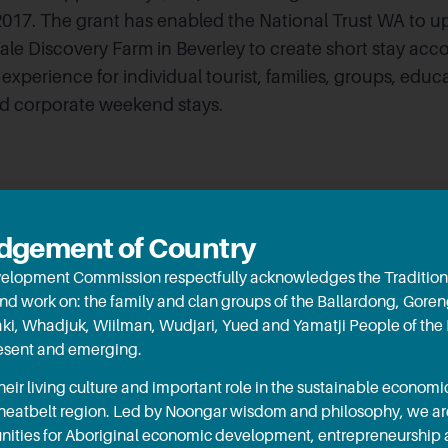
17. The grant has enabled the National Trust WA to up
le Discovery Farm in Beverley to create short stay ac
experience for individual tourist, families, groups, educ
nd corporate weekend stays.
gement of Country
elopment Commission respectfully acknowledges the Tradition
and work on: the family and clan groups of the Ballardong, Gore
aki, Whadjuk, Wiilman, Wudjari, Yued and Yamatji People of the
resent and emerging.
ir living culture and important role in the sustainable econo
Wheatbelt region. Led by Noongar wisdom and philosophy, we a
October 
RED gr
ities for Aboriginal economic development, entrepreneurship