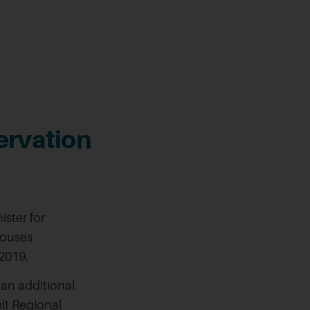
ervation
ster for
Houses
2019.
 an additional
lt Regional