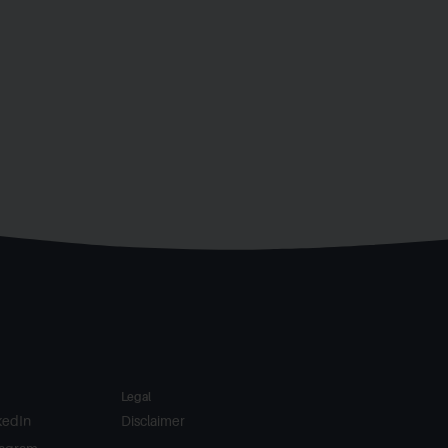
Legal
kedIn
Disclaimer